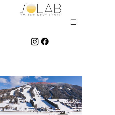
Skigebiet Hohentauern