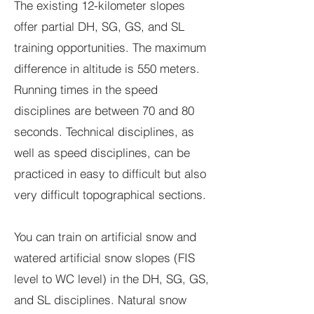
The existing 12-kilometer slopes
offer partial DH, SG, GS, and SL
training opportunities. The maximum
difference in altitude is 550 meters.
Running times in the speed
disciplines are between 70 and 80
seconds. Technical disciplines, as
well as speed disciplines, can be
practiced in easy to difficult but also
very difficult topographical sections.
You can train on artificial snow and
watered artificial snow slopes (FIS
level to WC level) in the DH, SG, GS,
and SL disciplines. Natural snow