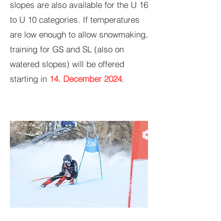
slopes are also available for the U 16
to U 10 categories. If temperatures
are low enough to allow snowmaking,
training for GS and SL (also on
watered slopes) will be offered
starting in
14. December 2024
.