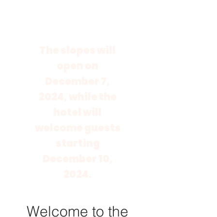
The slopes will
open on
December 7,
2024, while the
hotel will
welcome guests
starting
December 10,
2024.
Welcome to the