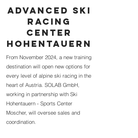
ADVANCED SKI
RACING
CENTER
HOHENTAUERN
From November 2024, a new training
destination will open new options for
every level of alpine ski racing in the
heart of Austria. SOLAB GmbH,
working in partnership with Ski
Hohentauern - Sports Center
Moscher, will oversee sales and
coordination.