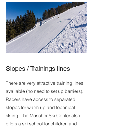
Slopes / Trainings lines
There are very attractive training lines
available (no need to set up barriers).
Racers have access to separated
slopes for warm-up and technical
skiing. The Moscher Ski Center also
offers a ski school for children and