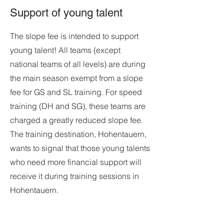
Support of young talent
The slope fee is intended to support
young talent! All teams (except
national teams of all levels) are during
the main season exempt from a slope
fee for GS and SL training. For speed
training (DH and SG), these teams are
charged a greatly reduced slope fee.
The training destination, Hohentauern,
wants to signal that those young talents
who need more financial support will
receive it during training sessions in
Hohentauern.