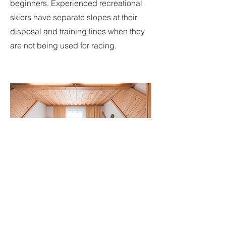
beginners. Experienced recreational
skiers have separate slopes at their
disposal and training lines when they
are not being used for racing.
Accomodation
Accommodation is offered as a full-