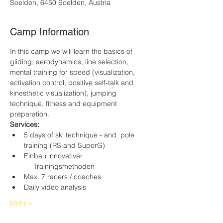
Soelden, 6450 Soelden, Austria
Camp Information
In this camp we will learn the basics of 
gliding, aerodynamics, line selection, 
mental training for speed (visualization, 
activation control, positive self-talk and 
kinesthetic visualization), jumping 
technique, fitness and equipment 
preparation.
Services:
5 days of ski technique - and  pole 
training (RS and SuperG)
Einbau innovativer 
     Trainingsmethoden
Max. 7 racers / coaches
Daily video analysis
Mehr >