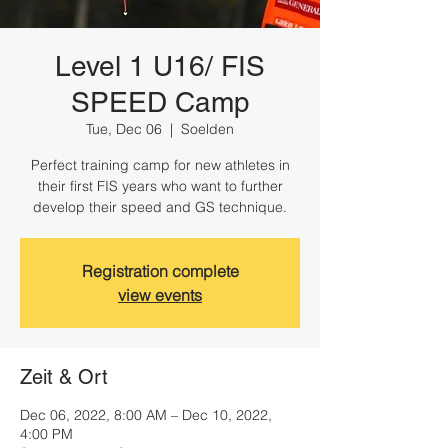
Level 1 U16/ FIS
SPEED Camp
Tue, Dec 06
  |  
Soelden
Perfect training camp for new athletes in
their first FIS years who want to further
develop their speed and GS technique.
Registration complete
view events
Zeit & Ort
Dec 06, 2022, 8:00 AM – Dec 10, 2022,
4:00 PM