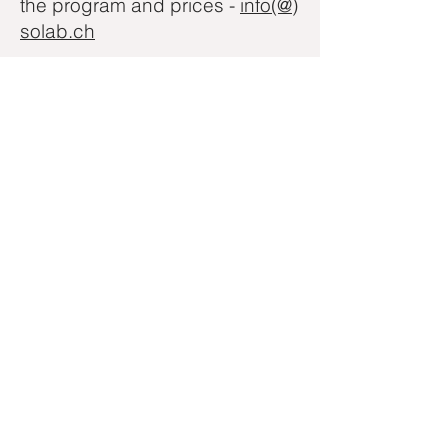
the program and prices -
info(@)
solab.ch