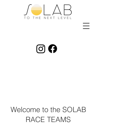
Welcome to the SOLAB
RACE TEAMS