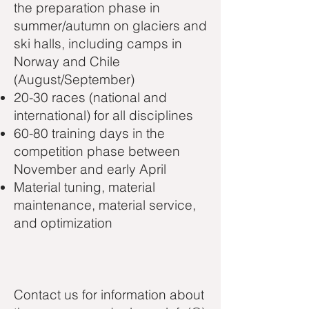
the preparation phase in
summer/autumn on glaciers and
ski halls, including camps in
Norway and Chile
(August/September)
20-30 races (national and
international) for all disciplines
60-80 training days in the
competition phase between
November and early April
Material tuning, material
maintenance, material service,
and optimization
Contact us for information about