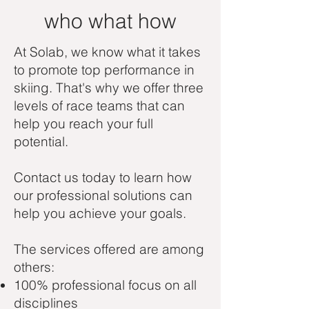
who what how
At Solab, we know what it takes
to promote top performance in
skiing. That's why we offer three
levels of race teams that can
help you reach your full
potential.
Contact us today to learn how
our professional solutions can
help you achieve your goals.
The services offered are among
others:
100% professional focus on all
disciplines