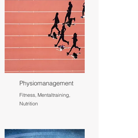
Physiomanagement
Fitness, Mentaltraining,
Nutrition