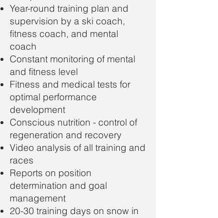
Year-round training plan and
supervision by a ski coach,
fitness coach, and mental
coach
Constant monitoring of mental
and fitness level
Fitness and medical tests for
optimal performance
development
Conscious nutrition - control of
regeneration and recovery
Video analysis of all training and
races
Reports on position
determination and goal
management
20-30 training days on snow in