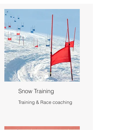
Snow Training
Training & Race coaching