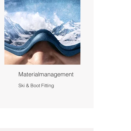
Materialmanagement
Ski & Boot Fitting